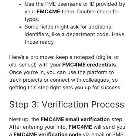
Use the FME username or ID provided by
your
FMC4ME
team. Double-check for
typos.
Some fields might ask for additional
identifiers, like a department code. Have
those ready.
Here’s a pro move: keep a notepad (digital or
old-school) with your
FMC4ME credentials
.
Once you’re in, you can use the platform to
track projects or connect with colleagues, so
getting this step right sets you up for success.
Step 3: Verification Process
Next up, the
FMC4ME email verification
step.
After entering your info,
FMC4ME
will send you
a
FMC4ME verification code
via email or SMS.