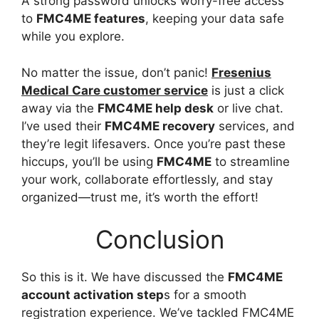
A strong password unlocks worry-free access
to
FMC4ME features
, keeping your data safe
while you explore.
No matter the issue, don’t panic!
Fresenius
Medical Care customer service
is just a click
away via the
FMC4ME help desk
or live chat.
I’ve used their
FMC4ME recovery
services, and
they’re legit lifesavers. Once you’re past these
hiccups, you’ll be using
FMC4ME
to streamline
your work, collaborate effortlessly, and stay
organized—trust me, it’s worth the effort!
Conclusion
So this is it. We have discussed the
FMC4ME
account activation step
s for a smooth
registration experience. We’ve tackled FMC4ME