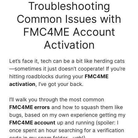
Troubleshooting
Common Issues with
FMC4ME Account
Activation
Let’s face it, tech can be a bit like herding cats
—sometimes it just doesn’t cooperate! If you’re
hitting roadblocks during your
FMC4ME
activation
, I’ve got your back.
I’ll walk you through the most common
FMC4ME errors
and how to squash them like
bugs, based on my own experience getting my
FMC4ME account
up and running (spoiler: I
once spent an hour searching for a verification