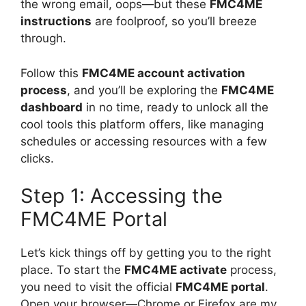
the wrong email, oops—but these
FMC4ME
instructions
are foolproof, so you’ll breeze
through.
Follow this
FMC4ME account activation
process
, and you’ll be exploring the
FMC4ME
dashboard
in no time, ready to unlock all the
cool tools this platform offers, like managing
schedules or accessing resources with a few
clicks.
Step 1: Accessing the
FMC4ME Portal
Let’s kick things off by getting you to the right
place. To start the
FMC4ME activate
process,
you need to visit the official
FMC4ME portal
.
Open your browser—Chrome or Firefox are my