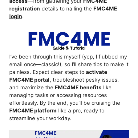
access
—from gathering your
FMC4ME
registration
details to nailing the
FMC4ME
login
.
I’ve been through this myself (yep, I flubbed my
email once—classic!), so I’ll share tips to make it
painless. Expect clear steps to
activate
FMC4ME portal
, troubleshoot pesky issues,
and maximize the
FMC4ME benefits
like
managing tasks or accessing resources
effortlessly. By the end, you’ll be cruising the
FMC4ME platform
like a pro, ready to
streamline your workday.