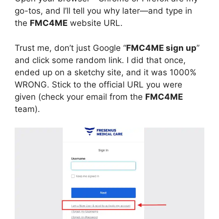
go-tos, and I’ll tell you why later—and type in
the
FMC4ME
website URL.
Trust me, don’t just Google “
FMC4ME sign up
”
and click some random link. I did that once,
ended up on a sketchy site, and it was 1000%
WRONG. Stick to the official URL you were
given (check your email from the
FMC4ME
team).