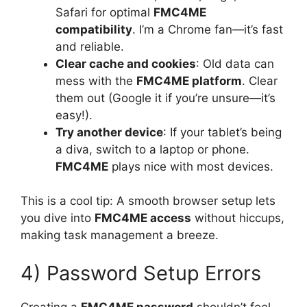
Safari for optimal
FMC4ME
compatibility
. I’m a Chrome fan—it’s fast
and reliable.
Clear cache and cookies
: Old data can
mess with the
FMC4ME platform
. Clear
them out (Google it if you’re unsure—it’s
easy!).
Try another device
: If your tablet’s being
a diva, switch to a laptop or phone.
FMC4ME
plays nice with most devices.
This is a cool tip: A smooth browser setup lets
you dive into
FMC4ME access
without hiccups,
making task management a breeze.
4) Password Setup Errors
Creating a
FMC4ME password
shouldn’t feel