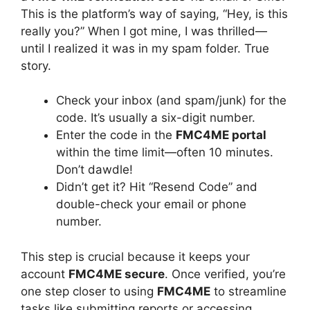
This is the platform’s way of saying, “Hey, is this
really you?” When I got mine, I was thrilled—
until I realized it was in my spam folder. True
story.
Check your inbox (and spam/junk) for the
code. It’s usually a six-digit number.
Enter the code in the
FMC4ME portal
within the time limit—often 10 minutes.
Don’t dawdle!
Didn’t get it? Hit “Resend Code” and
double-check your email or phone
number.
This step is crucial because it keeps your
account
FMC4ME secure
. Once verified, you’re
one step closer to using
FMC4ME
to streamline
tasks like submitting reports or accessing