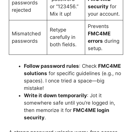
passwords
or “123456.”
security
for
rejected
Mix it up!
your account.
Prevents
Retype
Mismatched
FMC4ME
carefully in
passwords
errors
during
both fields.
setup.
Follow password rules
: Check
FMC4ME
solutions
for specific guidelines (e.g., no
spaces). I once tried a space—big
mistake!
Write it down temporarily
: Jot it
somewhere safe until you’re logged in,
then memorize it for
FMC4ME login
security
.