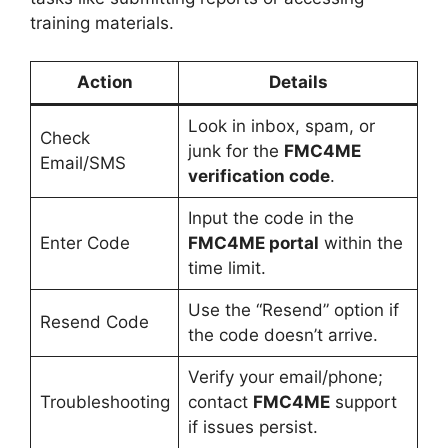
training materials.
Action
Details
Look in inbox, spam, or
Check
junk for the
FMC4ME
Email/SMS
verification code
.
Input the code in the
Enter Code
FMC4ME portal
within the
time limit.
Use the “Resend” option if
Resend Code
the code doesn’t arrive.
Verify your email/phone;
Troubleshooting
contact
FMC4ME
support
if issues persist.