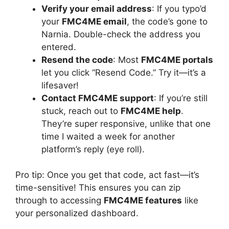
Verify your email address
: If you typo’d
your
FMC4ME email
, the code’s gone to
Narnia. Double-check the address you
entered.
Resend the code
: Most
FMC4ME portals
let you click “Resend Code.” Try it—it’s a
lifesaver!
Contact FMC4ME support
: If you’re still
stuck, reach out to
FMC4ME help
.
They’re super responsive, unlike that one
time I waited a week for another
platform’s reply (eye roll).
Pro tip: Once you get that code, act fast—it’s
time-sensitive! This ensures you can zip
through to accessing
FMC4ME features
like
your personalized dashboard.