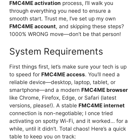
FMC4ME activation
process, I’ll walk you
through everything you need to ensure a
smooth start. Trust me, I’ve set up my own
FMC4ME account
, and skipping these steps?
1000% WRONG move—don’t be that person!
System Requirements
First things first, let’s make sure your tech is up
to speed for
FMC4ME access
. You’ll need a
reliable device—desktop, laptop, tablet, or
smartphone—and a modern
FMC4ME browser
like Chrome, Firefox, Edge, or Safari (latest
versions, please!). A stable
FMC4ME internet
connection is non-negotiable; I once tried
activating on spotty Wi-Fi, and it worked… for a
while, until it didn’t. Total chaos! Here’s a quick
table to keep you on track: