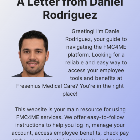
A Letter from
Daniel
Rodriguez
Greeting! I'm Daniel
Rodriguez, your guide to
navigating the FMC4ME
platform. Looking for a
reliable and easy way to
access your employee
tools and benefits at
Fresenius Medical Care? You're in the right
place!
This website is your main resource for using
FMC4ME services. We offer easy-to-follow
instructions to help you log in, manage your
account, access employee benefits, check pay