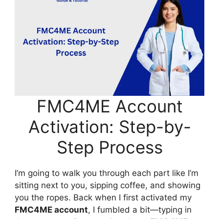
FMC4ME Account
Activation: Step-by-
Step Process
I’m going to walk you through each part like I’m
sitting next to you, sipping coffee, and showing
you the ropes. Back when I first activated my
FMC4ME account
, I fumbled a bit—typing in