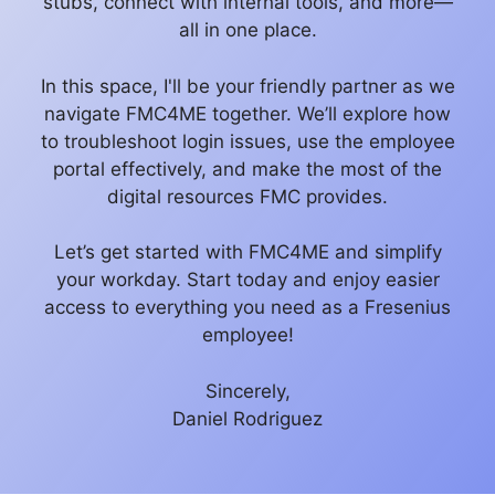
stubs, connect with internal tools, and more—
all in one place.
In this space, I'll be your friendly partner as we
navigate FMC4ME together. We’ll explore how
to troubleshoot login issues, use the employee
portal effectively, and make the most of the
digital resources FMC provides.
Let’s get started with FMC4ME and simplify
your workday. Start today and enjoy easier
access to everything you need as a Fresenius
employee!
Sincerely,
Daniel Rodriguez