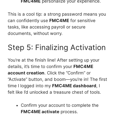
FMC4ME
personalize your experience.
This is a cool tip: a strong password means you
can confidently use
FMC4ME
for sensitive
tasks, like accessing payroll or secure
documents, without worry.
Step 5: Finalizing Activation
You’re at the finish line! After setting up your
details, it’s time to confirm your
FMC4ME
account creation
. Click the “Confirm” or
“Activate” button, and boom—you’re in! The first
time I logged into my
FMC4ME dashboard
, I
felt like I’d unlocked a treasure chest of tools.
Confirm your account to complete the
FMC4ME activate
process.