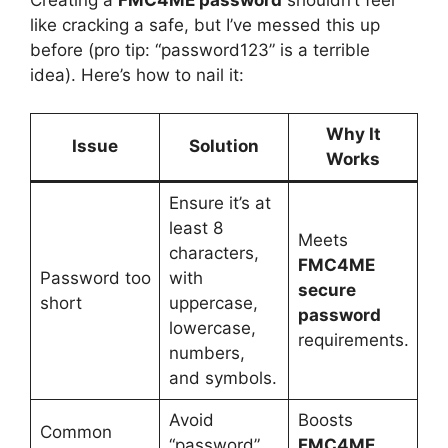
like cracking a safe, but I’ve messed this up
before (pro tip: “password123” is a terrible
idea). Here’s how to nail it:
Why It
Issue
Solution
Works
Ensure it’s at
least 8
Meets
characters,
FMC4ME
Password too
with
secure
short
uppercase,
password
lowercase,
requirements.
numbers,
and symbols.
Avoid
Boosts
Common
“password”
FMC4ME