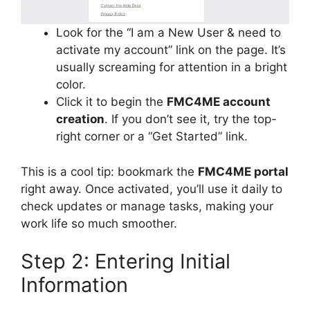
Look for the “I am a New User & need to
activate my account” link on the page. It’s
usually screaming for attention in a bright
color.
Click it to begin the
FMC4ME account
creation
. If you don’t see it, try the top-
right corner or a “Get Started” link.
This is a cool tip: bookmark the
FMC4ME portal
right away. Once activated, you’ll use it daily to
check updates or manage tasks, making your
work life so much smoother.
Step 2: Entering Initial
Information