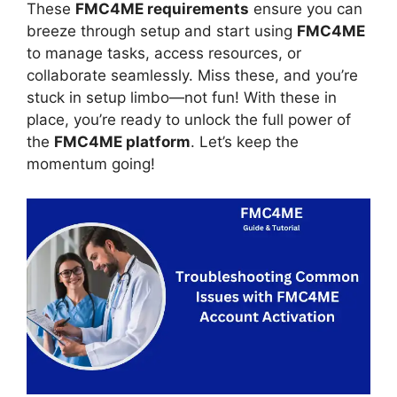
These
FMC4ME requirements
ensure you can
breeze through setup and start using
FMC4ME
to manage tasks, access resources, or
collaborate seamlessly. Miss these, and you’re
stuck in setup limbo—not fun! With these in
place, you’re ready to unlock the full power of
the
FMC4ME platform
. Let’s keep the
momentum going!