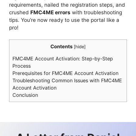
requirements, nailed the registration steps, and
crushed
FMC4ME errors
with troubleshooting
tips. You’re now ready to use the portal like a
pro!
Contents
[
hide
]
FMC4ME Account Activation: Step-by-Step
Process
Prerequisites for FMC4ME Account Activation
Troubleshooting Common Issues with FMC4ME
Account Activation
Conclusion