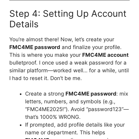
Step 4: Setting Up Account
Details
You’re almost there! Now, let’s create your
FMC4ME password
and finalize your profile.
This is where you make your
FMC4ME account
bulletproof. I once used a weak password for a
similar platform—worked well… for a while, until
I had to reset it. Don’t be me.
Create a strong
FMC4ME password
: mix
letters, numbers, and symbols (e.g.,
“FMC4ME2025!”). Avoid “password123”—
that’s 1000% WRONG.
If prompted, add profile details like your
name or department. This helps