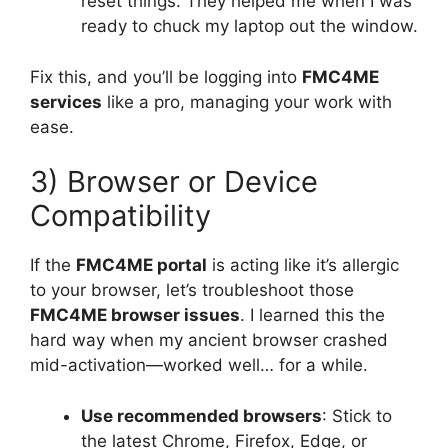
reset things. They helped me when I was
ready to chuck my laptop out the window.
Fix this, and you’ll be logging into
FMC4ME
services
like a pro, managing your work with
ease.
3) Browser or Device
Compatibility
If the
FMC4ME portal
is acting like it’s allergic
to your browser, let’s troubleshoot those
FMC4ME browser issues
. I learned this the
hard way when my ancient browser crashed
mid-activation—worked well… for a while.
Use recommended browsers
: Stick to
the latest Chrome, Firefox, Edge, or