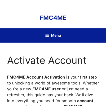
Skip
to
content
FMC4ME
Menu
Activate Account
FMC4ME Account Activation
is your first step
to unlocking a world of awesome tools! Whether
you’re a new
FMC4ME user
or just need a
refresher, this guide has your back. We’ll dive
into everything you need for smooth
account