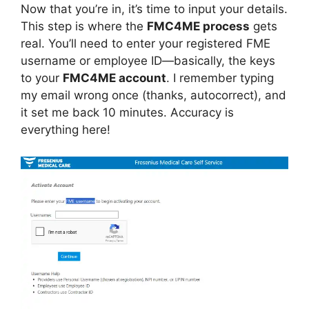
Now that you’re in, it’s time to input your details.
This step is where the
FMC4ME process
gets
real. You’ll need to enter your registered FME
username or employee ID—basically, the keys
to your
FMC4ME account
. I remember typing
my email wrong once (thanks, autocorrect), and
it set me back 10 minutes. Accuracy is
everything here!