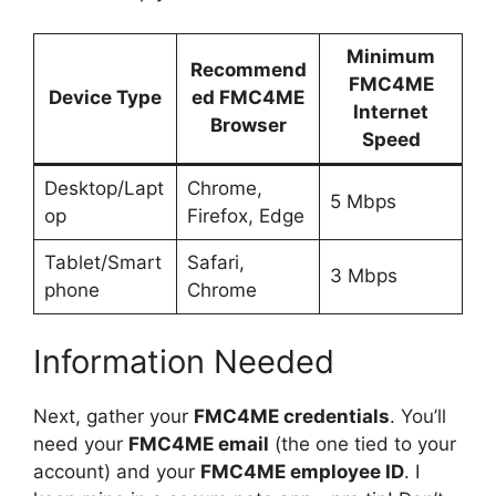
Minimum
Recommend
FMC4ME
Device Type
ed
FMC4ME
Internet
Browser
Speed
Desktop/Lapt
Chrome,
5 Mbps
op
Firefox, Edge
Tablet/Smart
Safari,
3 Mbps
phone
Chrome
Information Needed
Next, gather your
FMC4ME credentials
. You’ll
need your
FMC4ME email
(the one tied to your
account) and your
FMC4ME employee ID
. I