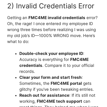
2) Invalid Credentials Error
Getting an
FMC4ME invalid credentials
error?
Oh, the rage! I once entered my employee ID
wrong three times before realizing I was using
my old job’s ID—1000% WRONG move. Here’s
what to do:
Double-check your employee ID
:
Accuracy is everything for
FMC4ME
credentials
. Compare it to your official
records.
Clear your form and start fresh
:
Sometimes, the
FMC4ME portal
gets
glitchy if you’ve been tweaking entries.
Reach out for assistance
: If it’s still not
working,
FMC4ME tech support
can