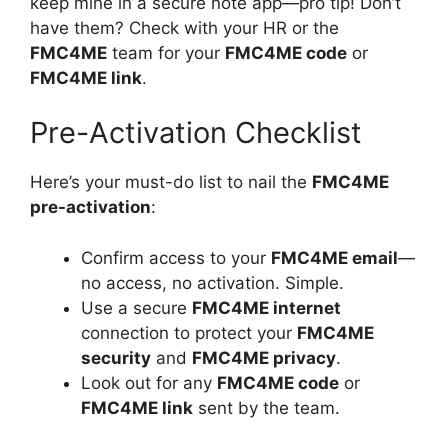
keep mine in a secure note app—pro tip! Don’t
have them? Check with your HR or the
FMC4ME
team for your
FMC4ME code
or
FMC4ME link
.
Pre-Activation Checklist
Here’s your must-do list to nail the
FMC4ME
pre-activation
:
Confirm access to your
FMC4ME email
—
no access, no activation. Simple.
Use a secure
FMC4ME internet
connection to protect your
FMC4ME
security
and
FMC4ME privacy
.
Look out for any
FMC4ME code
or
FMC4ME link
sent by the team.