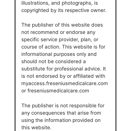
illustrations, and photographs, is
copyrighted by its respective owner.
The publisher of this website does
not recommend or endorse any
specific service provider, plan, or
course of action. This website is for
informational purposes only and
should not be considered a
substitute for professional advice. It
is not endorsed by or affiliated with
myaccess.freseniusmedicalcare.com
or freseniusmedicalcare.com
The publisher is not responsible for
any consequences that arise from
using the information provided on
this website.