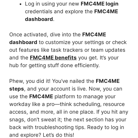
Log in using your new
FMC4ME login
credentials and explore the
FMC4ME
dashboard
.
Once activated, dive into the
FMC4ME
dashboard
to customize your settings or check
out features like task trackers or team updates
and the
FMC4ME benefits
you get. It’s your
hub for getting stuff done efficiently.
Phew, you did it! You’ve nailed the
FMC4ME
steps
, and your account is live. Now, you can
use the
FMC4ME
platform to manage your
workday like a pro—think scheduling, resource
access, and more, all in one place. If you hit any
snags, don’t sweat it; the next section has your
back with troubleshooting tips. Ready to log in
and explore? Let’s do this!