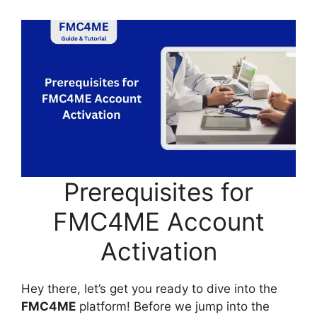
Prerequisites for
FMC4ME Account
Activation
Hey there, let’s get you ready to dive into the
FMC4ME
platform! Before we jump into the