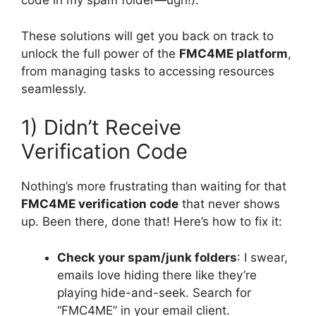
code in my spam folder—ugh!).
These solutions will get you back on track to
unlock the full power of the
FMC4ME platform
,
from managing tasks to accessing resources
seamlessly.
1) Didn’t Receive
Verification Code
Nothing’s more frustrating than waiting for that
FMC4ME verification code
that never shows
up. Been there, done that! Here’s how to fix it:
Check your spam/junk folders
: I swear,
emails love hiding there like they’re
playing hide-and-seek. Search for
“FMC4ME” in your email client.