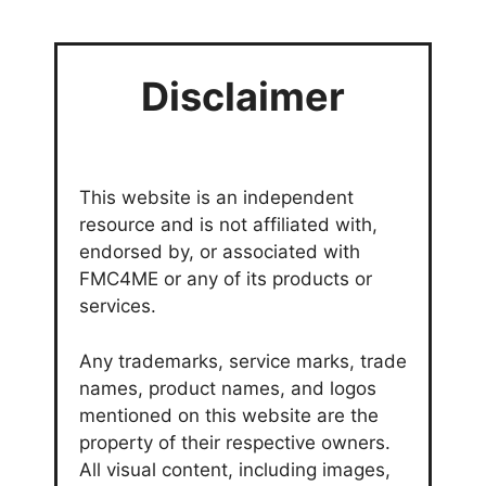
Disclaimer
This website is an independent
resource and is not affiliated with,
endorsed by, or associated with
FMC4ME or any of its products or
services.
Any trademarks, service marks, trade
names, product names, and logos
mentioned on this website are the
property of their respective owners.
All visual content, including images,