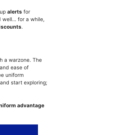
 up
alerts
for
well… for a while,
iscounts
.
ugh a warzone. The
 and ease of
ee uniform
and start exploring;
iform advantage