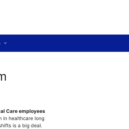
s
rm
cal Care employees
en in healthcare long
ifts is a big deal.