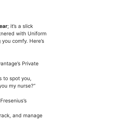
ear
; it’s a slick
tnered with Uniform
 you comfy. Here’s
antage’s Private
s to spot you,
 you my nurse?”
 Fresenius’s
track, and manage