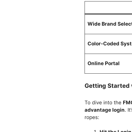
Wide Brand Selec
Color-Coded Sys
Online Portal
Getting Started 
To dive into the
FMC
advantage login
. I
ropes: