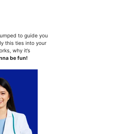
 pumped to guide you
y this ties into your
orks, why it’s
nna be fun!