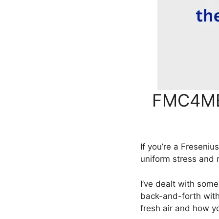
FMC4ME 
If you’re a Freseni
uniform stress and 
I’ve dealt with som
back-and-forth with
fresh air and how y