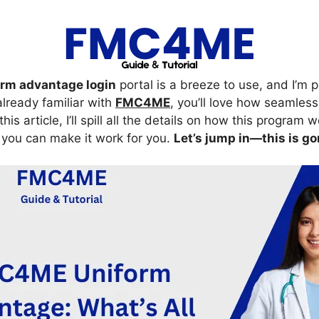
m advantage login
portal is a breeze to use, and I’m
 already familiar with
FMC4ME
, you’ll love how seamlessl
this article, I’ll spill all the details on how this program w
ou can make it work for you.
Let’s jump in—this is go