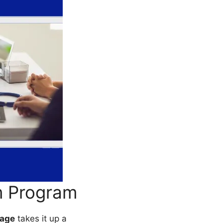
m Program
age
takes it up a