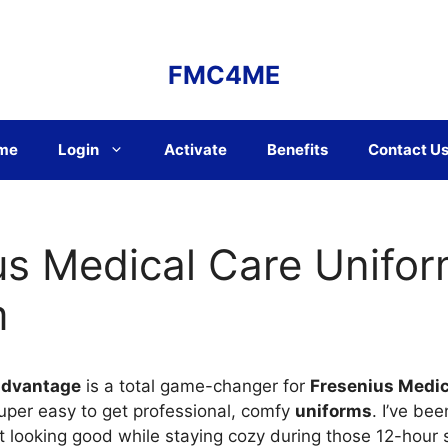
FMC4ME
me
Login
Activate
Benefits
Contact U
us Medical Care Unifo
m
advantage
is a total game-changer for
Fresenius Medi
super easy to get professional, comfy
uniforms
. I’ve be
looking good while staying cozy during those 12-hour sh