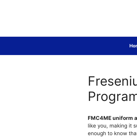
Skip
to
content
Ho
Freseni
Progra
FMC4ME uniform 
like you, making it 
enough to know that 