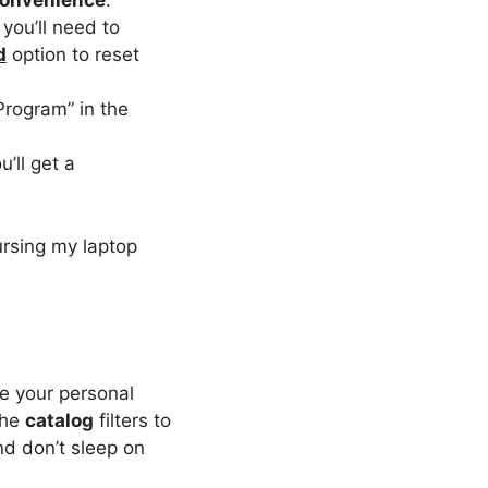
onvenience
.
you’ll need to
d
option to reset
Program” in the
u’ll get a
ursing my laptop
ke your personal
the
catalog
filters to
nd don’t sleep on