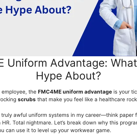
Uniform Advantage: What’s
Hype About?
us employee, the
FMC4ME uniform advantage
is your ti
rocking
scrubs
that make you feel like a healthcare rock
e truly awful uniform systems in my career—think paper
 HR. Total nightmare. Let’s break down why this program
ou can use it to level up your workwear game.