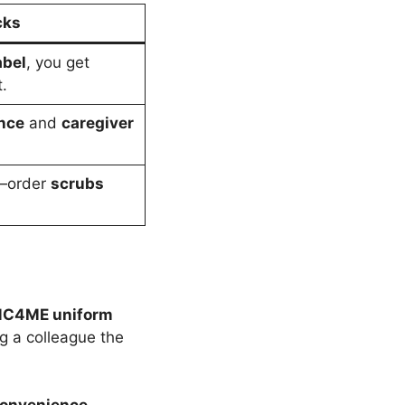
cks
abel
, you get
.
nce
and
caregiver
t—order
scrubs
C4ME uniform
ing a colleague the