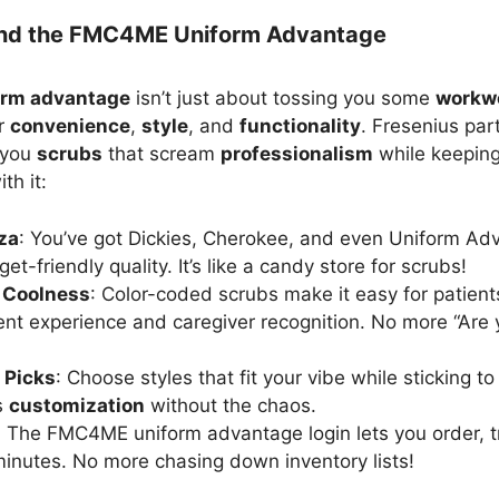
ind the FMC4ME Uniform Advantage
rm advantage
isn’t just about tossing you some
workw
or
convenience
,
style
, and
functionality
. Fresenius par
 you
scrubs
that scream
professionalism
while keeping
th it:
za
: You’ve got Dickies, Cherokee, and even Uniform Adv
et-friendly quality. It’s like a candy store for scrubs!
 Coolness
: Color-coded scrubs make it easy for patient
ent experience and caregiver recognition. No more “Are
 Picks
: Choose styles that fit your vibe while sticking to
’s
customization
without the chaos.
: The FMC4ME uniform advantage login lets you order, 
minutes. No more chasing down inventory lists!