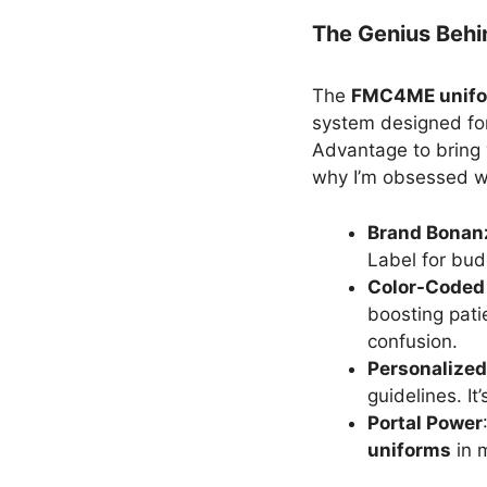
The Genius Beh
The
FMC4ME unifo
system designed f
Advantage to bring
why I’m obsessed wi
Brand Bonan
Label for budg
Color-Coded
boosting pati
confusion.
Personalized
guidelines. It
Portal Power
uniforms
in 