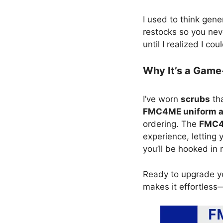
I used to think ge
restocks so you nev
until I realized I 
Why It’s a Gam
I’ve worn
scrubs
tha
FMC4ME uniform 
ordering. The
FMC4M
experience, letting
you’ll be hooked in 
Ready to upgrade y
makes it effortless—