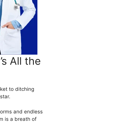
 All the
cket to ditching
star.
 forms and endless
 is a breath of