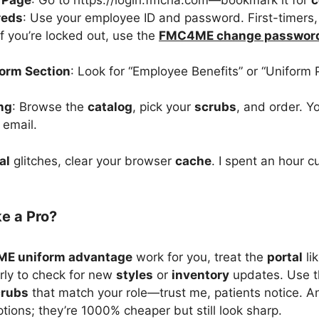
n Page
: Go to https://login.fmcna.com—bookmark it for
c
reds
: Use your employee ID and password. First-timers, 
if you’re locked out, use the
FMC4ME change passwor
form Section
: Look for “Employee Benefits” or “Uniform 
ng
: Browse the
catalog
, pick your
scrubs
, and order. Yo
email.
al
glitches, clear your browser
cache
. I spent an hour c
ke a Pro?
E uniform advantage
work for you, treat the
portal
li
larly to check for new
styles
or
inventory
updates. Use 
crubs
that match your role—trust me, patients notice. A
tions; they’re 1000% cheaper but still look sharp.