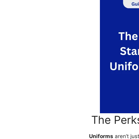
The Perk
Uniforms
aren’t jus