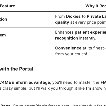
Feature
Why It Ro
From
Dickies
to
Private L
tion
quality
at every price point
Enhances
patient experie
tem
recognition
instantly.
Convenience
at its fines
from your couch!
with the Portal
4ME uniform advantage
, you’ll need to master the
FM
t’s crazy simple, but I’ll walk you through it like I’m show