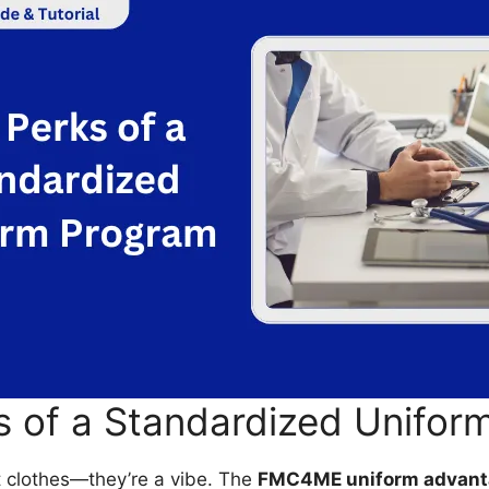
s of a Standardized Unifor
t clothes—they’re a vibe. The
FMC4ME uniform advant