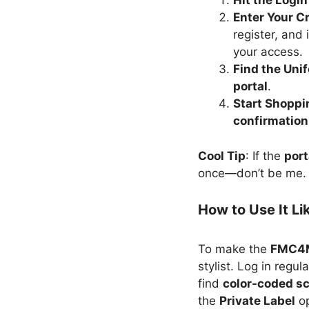
Hit the Logi
Enter Your C
register, and 
your access.
Find the Uni
portal
.
Start Shoppi
confirmation
Cool Tip
: If the
port
once—don’t be me.
How to Use It Li
To make the
FMC4M
stylist. Log in regu
find
color-coded s
the
Private Label
op