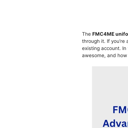
The
FMC4ME unifor
through it. If you’re
existing account. In 
awesome, and how y