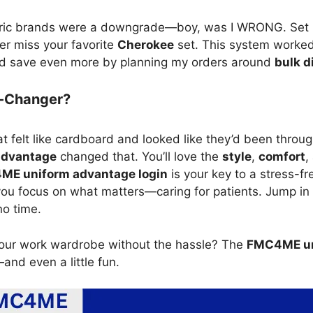
neric brands were a downgrade—boy, was I WRONG. Set
er miss your favorite
Cherokee
set. This system worked 
could save even more by planning my orders around
bulk d
e-Changer?
t felt like cardboard and looked like they’d been thro
advantage
changed that. You’ll love the
style
,
comfort
,
E uniform advantage login
is your key to a stress-fr
 you focus on what matters—caring for patients. Jump in 
no time.
our work wardrobe without the hassle? The
FMC4ME un
and even a little fun.