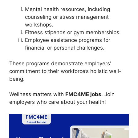
Mental health resources, including
counseling or stress management
workshops.
Fitness stipends or gym memberships.
Employee assistance programs for
financial or personal challenges.
These programs demonstrate employers’
commitment to their workforce’s holistic well-
being.
Wellness matters with
FMC4ME jobs
. Join
employers who care about your health!