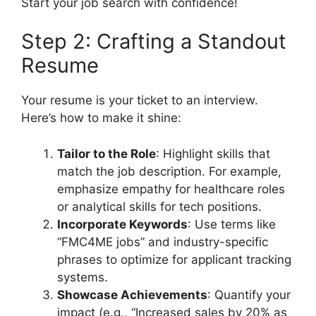
Start your job search with confidence!
Step 2: Crafting a Standout
Resume
Your resume is your ticket to an interview.
Here’s how to make it shine:
Tailor to the Role
: Highlight skills that
match the job description. For example,
emphasize empathy for healthcare roles
or analytical skills for tech positions.
Incorporate Keywords
: Use terms like
“FMC4ME jobs” and industry-specific
phrases to optimize for applicant tracking
systems.
Showcase Achievements
: Quantify your
impact (e.g., “Increased sales by 20% as