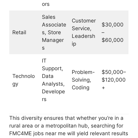
ors
Sales
Customer
Associate
$30,000
Service,
Retail
s, Store
–
Leadersh
Manager
$60,000
ip
s
IT
Support,
Problem-
$50,000–
Technolo
Data
Solving,
$120,000
gy
Analysts,
Coding
+
Develope
rs
This diversity ensures that whether you’re in a
rural area or a metropolitan hub, searching for
FMC4ME jobs near me will yield relevant results