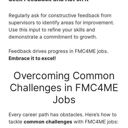
Regularly ask for constructive feedback from
supervisors to identify areas for improvement.
Use this input to refine your skills and
demonstrate a commitment to growth.
Feedback drives progress in FMC4ME jobs.
Embrace it to excel!
Overcoming Common
Challenges in FMC4ME
Jobs
Every career path has obstacles. Here’s how to
tackle
common challenges
with FMC4ME jobs: