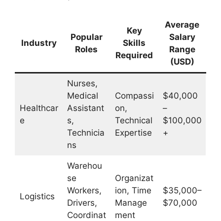
Average
Key
Popular
Salary
Industry
Skills
Roles
Range
Required
(USD)
Nurses,
Medical
Compassi
$40,000
Healthcar
Assistant
on,
–
e
s,
Technical
$100,000
Technicia
Expertise
+
ns
Warehou
se
Organizat
Workers,
ion, Time
$35,000–
Logistics
Drivers,
Manage
$70,000
Coordinat
ment