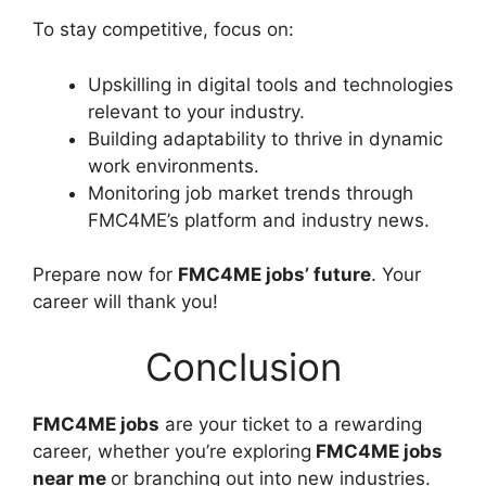
To stay competitive, focus on:
Upskilling in digital tools and technologies
relevant to your industry.
Building adaptability to thrive in dynamic
work environments.
Monitoring job market trends through
FMC4ME’s platform and industry news.
Prepare now for
FMC4ME jobs’ future
. Your
career will thank you!
Conclusion
FMC4ME jobs
are your ticket to a rewarding
career, whether you’re exploring
FMC4ME jobs
near me
or branching out into new industries.