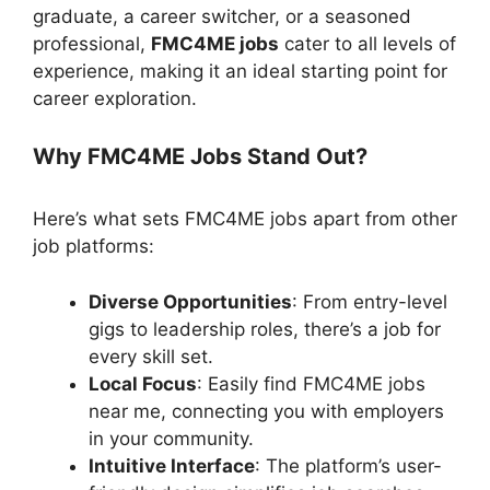
graduate, a career switcher, or a seasoned
professional,
FMC4ME jobs
cater to all levels of
experience, making it an ideal starting point for
career exploration.
Why FMC4ME Jobs Stand Out?
Here’s what sets FMC4ME jobs apart from other
job platforms:
Diverse Opportunities
: From entry-level
gigs to leadership roles, there’s a job for
every skill set.
Local Focus
: Easily find FMC4ME jobs
near me, connecting you with employers
in your community.
Intuitive Interface
: The platform’s user-