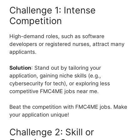
Challenge 1: Intense
Competition
High-demand roles, such as software
developers or registered nurses, attract many
applicants.
Solution
: Stand out by tailoring your
application, gaining niche skills (e.g.,
cybersecurity for tech), or exploring less
competitive FMC4ME jobs near me.
Beat the competition with FMC4ME jobs. Make
your application unique!
Challenge 2: Skill or