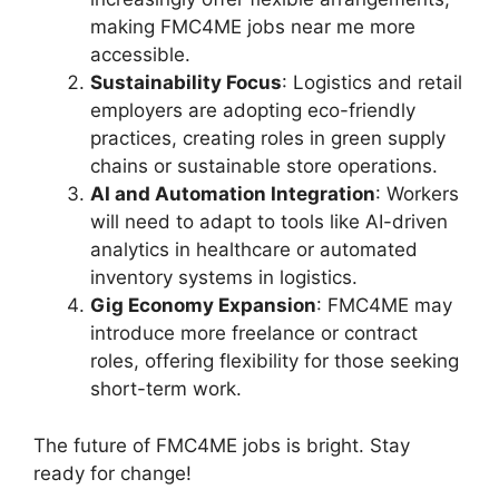
making FMC4ME jobs near me more
accessible.
Sustainability Focus
: Logistics and retail
employers are adopting eco-friendly
practices, creating roles in green supply
chains or sustainable store operations.
AI and Automation Integration
: Workers
will need to adapt to tools like AI-driven
analytics in healthcare or automated
inventory systems in logistics.
Gig Economy Expansion
: FMC4ME may
introduce more freelance or contract
roles, offering flexibility for those seeking
short-term work.
The future of FMC4ME jobs is bright. Stay
ready for change!