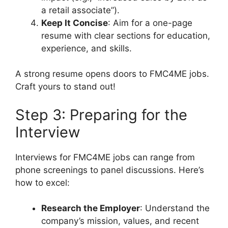
a retail associate”).
Keep It Concise
: Aim for a one-page
resume with clear sections for education,
experience, and skills.
A strong resume opens doors to FMC4ME jobs.
Craft yours to stand out!
Step 3: Preparing for the
Interview
Interviews for FMC4ME jobs can range from
phone screenings to panel discussions. Here’s
how to excel:
Research the Employer
: Understand the
company’s mission, values, and recent