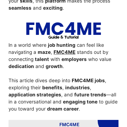
your
skills
, this
platform
makes the process
seamless
and
exciting
.
In a world where
job hunting
can feel like
navigating a
maze
,
FMC4ME
stands out by
connecting
talent
with
employers
who value
dedication
and
growth
.
This article dives deep into
FMC4ME jobs
,
exploring their
benefits
,
industries
,
application strategies
, and
future trends
—all
in a conversational and
engaging tone
to guide
you toward your
dream career
.