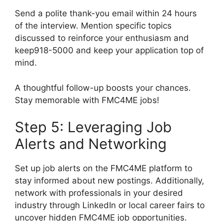
Send a polite thank-you email within 24 hours
of the interview. Mention specific topics
discussed to reinforce your enthusiasm and
keep918-5000 and keep your application top of
mind.
A thoughtful follow-up boosts your chances.
Stay memorable with FMC4ME jobs!
Step 5: Leveraging Job
Alerts and Networking
Set up job alerts on the FMC4ME platform to
stay informed about new postings. Additionally,
network with professionals in your desired
industry through LinkedIn or local career fairs to
uncover hidden FMC4ME job opportunities.