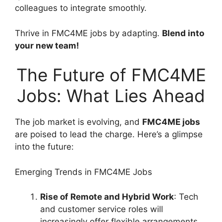
colleagues to integrate smoothly.
Thrive in FMC4ME jobs by adapting.
Blend into
your new team!
The Future of FMC4ME
Jobs: What Lies Ahead
The job market is evolving, and
FMC4ME jobs
are poised to lead the charge. Here’s a glimpse
into the future:
Emerging Trends in FMC4ME Jobs
Rise of Remote and Hybrid Work
: Tech
and customer service roles will
increasingly offer flexible arrangements,