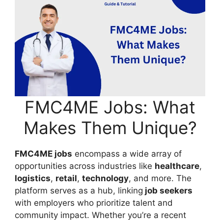
FMC4ME Jobs: What
Makes Them Unique?
FMC4ME jobs
encompass a wide array of
opportunities across industries like
healthcare
,
logistics
,
retail
,
technology
, and more. The
platform serves as a hub, linking
job seekers
with employers who prioritize talent and
community impact. Whether you’re a recent