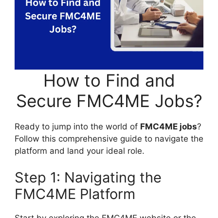
How to Find and
Secure FMC4ME Jobs?
Ready to jump into the world of
FMC4ME jobs
?
Follow this comprehensive guide to navigate the
platform and land your ideal role.
Step 1: Navigating the
FMC4ME Platform