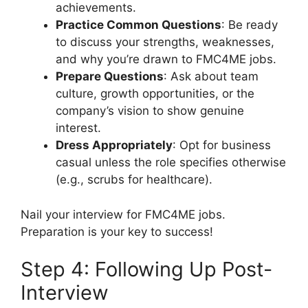
achievements.
Practice Common Questions
: Be ready
to discuss your strengths, weaknesses,
and why you’re drawn to FMC4ME jobs.
Prepare Questions
: Ask about team
culture, growth opportunities, or the
company’s vision to show genuine
interest.
Dress Appropriately
: Opt for business
casual unless the role specifies otherwise
(e.g., scrubs for healthcare).
Nail your interview for FMC4ME jobs.
Preparation is your key to success!
Step 4: Following Up Post-
Interview