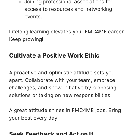
Joining professional associations for
access to resources and networking
events.
Lifelong learning elevates your FMC4ME career.
Keep growing!
Cultivate a Positive Work Ethic
A proactive and optimistic attitude sets you
apart. Collaborate with your team, embrace
challenges, and show initiative by proposing
solutions or taking on new responsibilities.
A great attitude shines in FMC4ME jobs. Bring
your best every day!
Seek Feedback and Act on It