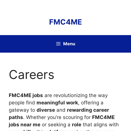
Skip
to
content
FMC4ME
Menu
Careers
FMC4ME jobs
are revolutionizing the way
people find
meaningful work
, offering a
gateway to
diverse
and
rewarding career
paths
. Whether you’re scouring for
FMC4ME
jobs near me
or seeking a
role
that aligns with