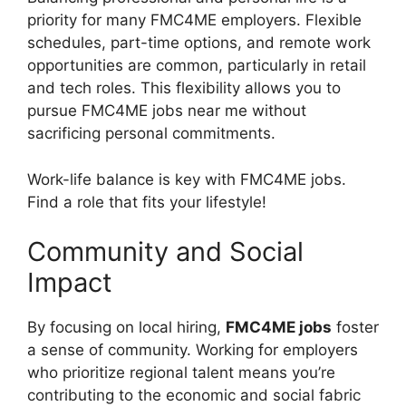
priority for many FMC4ME employers. Flexible
schedules, part-time options, and remote work
opportunities are common, particularly in retail
and tech roles. This flexibility allows you to
pursue FMC4ME jobs near me without
sacrificing personal commitments.
Work-life balance is key with FMC4ME jobs.
Find a role that fits your lifestyle!
Community and Social
Impact
By focusing on local hiring,
FMC4ME jobs
foster
a sense of community. Working for employers
who prioritize regional talent means you’re
contributing to the economic and social fabric