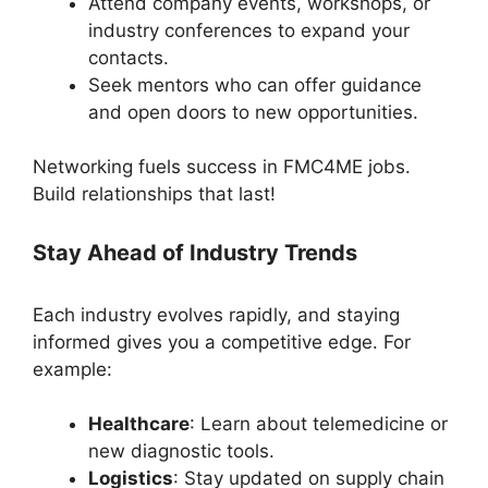
Attend company events, workshops, or
industry conferences to expand your
contacts.
Seek mentors who can offer guidance
and open doors to new opportunities.
Networking fuels success in FMC4ME jobs.
Build relationships that last!
Stay Ahead of Industry Trends
Each industry evolves rapidly, and staying
informed gives you a competitive edge. For
example:
Healthcare
: Learn about telemedicine or
new diagnostic tools.
Logistics
: Stay updated on supply chain