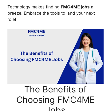
Technology makes finding
FMC4ME jobs
a
breeze. Embrace the tools to land your next
role!
The Benefits of
Choosing FMC4ME
Jobs