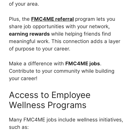
of your area.
Plus, the
FMC4ME referral
program lets you
share job opportunities with your network,
earning rewards
while helping friends find
meaningful work. This connection adds a layer
of purpose to your career.
Make a difference with
FMC4ME jobs
.
Contribute to your community while building
your career!
Access to Employee
Wellness Programs
Many FMC4ME jobs include wellness initiatives,
such as: