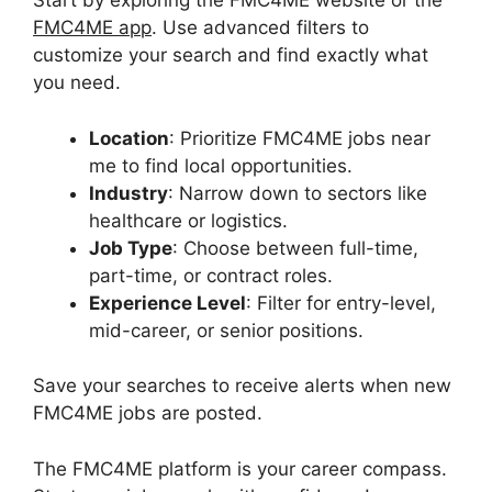
Start by exploring the FMC4ME website or the
FMC4ME app
. Use advanced filters to
customize your search and find exactly what
you need.
Location
: Prioritize FMC4ME jobs near
me to find local opportunities.
Industry
: Narrow down to sectors like
healthcare or logistics.
Job Type
: Choose between full-time,
part-time, or contract roles.
Experience Level
: Filter for entry-level,
mid-career, or senior positions.
Save your searches to receive alerts when new
FMC4ME jobs are posted.
The FMC4ME platform is your career compass.