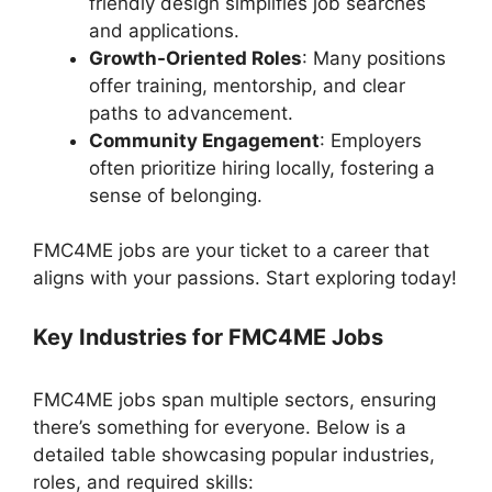
friendly design simplifies job searches
and applications.
Growth-Oriented Roles
: Many positions
offer training, mentorship, and clear
paths to advancement.
Community Engagement
: Employers
often prioritize hiring locally, fostering a
sense of belonging.
FMC4ME jobs are your ticket to a career that
aligns with your passions. Start exploring today!
Key Industries for FMC4ME Jobs
FMC4ME jobs span multiple sectors, ensuring
there’s something for everyone. Below is a
detailed table showcasing popular industries,
roles, and required skills: