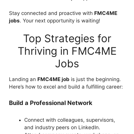
Stay connected and proactive with
FMC4ME
jobs
. Your next opportunity is waiting!
Top Strategies for
Thriving in FMC4ME
Jobs
Landing an
FMC4ME job
is just the beginning.
Here’s how to excel and build a fulfilling career:
Build a Professional Network
Connect with colleagues, supervisors,
and industry peers on LinkedIn.