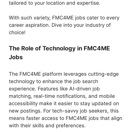
tailored to your location and expertise.
With such variety, FMC4ME jobs cater to every
career aspiration. Dive into your industry of
choice!
The Role of Technology in FMC4ME
Jobs
The FMC4ME platform leverages cutting-edge
technology to enhance the job search
experience. Features like AI-driven job
matching, real-time notifications, and mobile
accessibility make it easier to stay updated on
new postings. For tech-savvy job seekers, this
means faster access to FMC4ME jobs that align
with their skills and preferences.