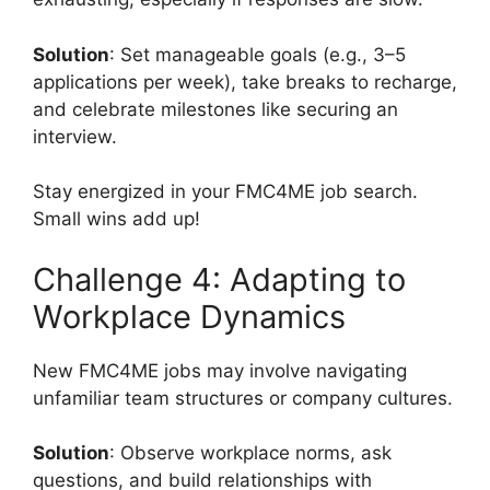
Solution
: Set manageable goals (e.g., 3–5
applications per week), take breaks to recharge,
and celebrate milestones like securing an
interview.
Stay energized in your FMC4ME job search.
Small wins add up!
Challenge 4: Adapting to
Workplace Dynamics
New FMC4ME jobs may involve navigating
unfamiliar team structures or company cultures.
Solution
: Observe workplace norms, ask
questions, and build relationships with