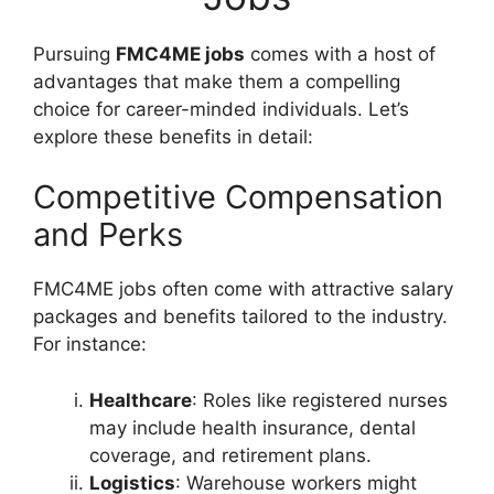
Pursuing
FMC4ME jobs
comes with a host of
advantages that make them a compelling
choice for career-minded individuals. Let’s
explore these benefits in detail:
Competitive Compensation
and Perks
FMC4ME jobs often come with attractive salary
packages and benefits tailored to the industry.
For instance:
Healthcare
: Roles like registered nurses
may include health insurance, dental
coverage, and retirement plans.
Logistics
: Warehouse workers might