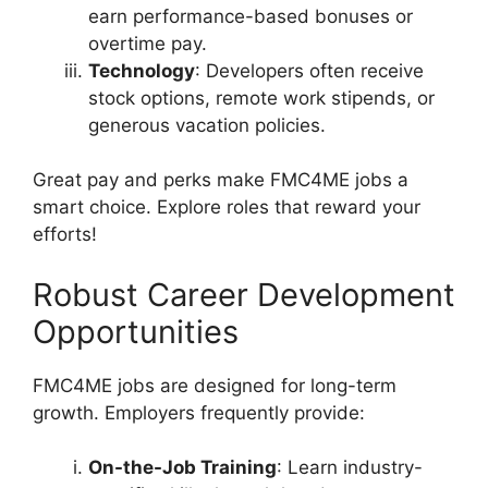
earn performance-based bonuses or
overtime pay.
Technology
: Developers often receive
stock options, remote work stipends, or
generous vacation policies.
Great pay and perks make FMC4ME jobs a
smart choice. Explore roles that reward your
efforts!
Robust Career Development
Opportunities
FMC4ME jobs are designed for long-term
growth. Employers frequently provide:
On-the-Job Training
: Learn industry-