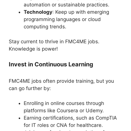
automation or sustainable practices.
Technology
: Keep up with emerging
programming languages or cloud
computing trends.
Stay current to thrive in FMC4ME jobs.
Knowledge is power!
Invest in Continuous Learning
FMC4ME jobs often provide training, but you
can go further by:
Enrolling in online courses through
platforms like Coursera or Udemy.
Earning certifications, such as CompTIA
for IT roles or CNA for healthcare.