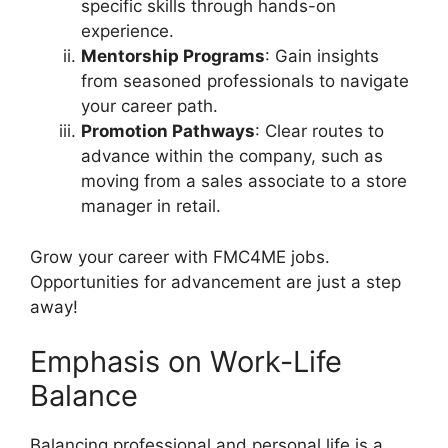
specific skills through hands-on
experience.
Mentorship Programs
: Gain insights
from seasoned professionals to navigate
your career path.
Promotion Pathways
: Clear routes to
advance within the company, such as
moving from a sales associate to a store
manager in retail.
Grow your career with FMC4ME jobs.
Opportunities for advancement are just a step
away!
Emphasis on Work-Life
Balance
Balancing professional and personal life is a