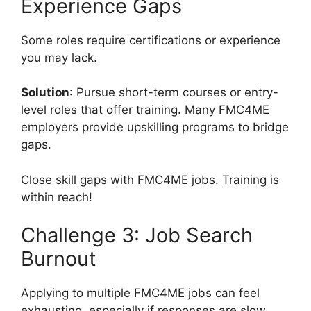
Experience Gaps
Some roles require certifications or experience
you may lack.
Solution
: Pursue short-term courses or entry-
level roles that offer training. Many FMC4ME
employers provide upskilling programs to bridge
gaps.
Close skill gaps with FMC4ME jobs. Training is
within reach!
Challenge 3: Job Search
Burnout
Applying to multiple FMC4ME jobs can feel
exhausting, especially if responses are slow.