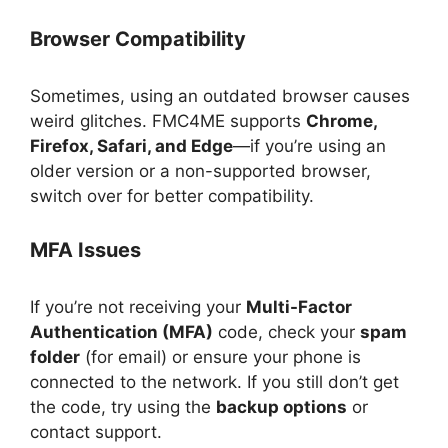
Browser Compatibility
Sometimes, using an outdated browser causes
weird glitches. FMC4ME supports
Chrome,
Firefox, Safari, and Edge
—if you’re using an
older version or a non-supported browser,
switch over for better compatibility.
MFA Issues
If you’re not receiving your
Multi-Factor
Authentication (MFA)
code, check your
spam
folder
(for email) or ensure your phone is
connected to the network. If you still don’t get
the code, try using the
backup options
or
contact support.