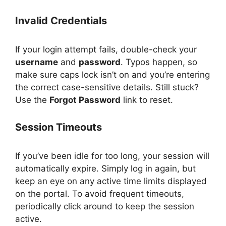
Invalid Credentials
If your login attempt fails, double-check your
username
and
password
. Typos happen, so
make sure caps lock isn’t on and you’re entering
the correct case-sensitive details. Still stuck?
Use the
Forgot Password
link to reset.
Session Timeouts
If you’ve been idle for too long, your session will
automatically expire. Simply log in again, but
keep an eye on any active time limits displayed
on the portal. To avoid frequent timeouts,
periodically click around to keep the session
active.