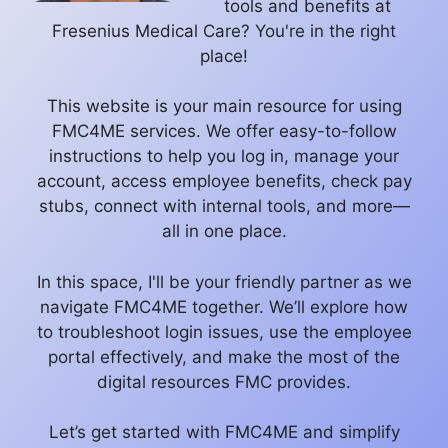
tools and benefits at
Fresenius Medical Care? You're in the right
place!
This website is your main resource for using
FMC4ME services. We offer easy-to-follow
instructions to help you log in, manage your
account, access employee benefits, check pay
stubs, connect with internal tools, and more—
all in one place.
In this space, I'll be your friendly partner as we
navigate FMC4ME together. We’ll explore how
to troubleshoot login issues, use the employee
portal effectively, and make the most of the
digital resources FMC provides.
Let’s get started with FMC4ME and simplify