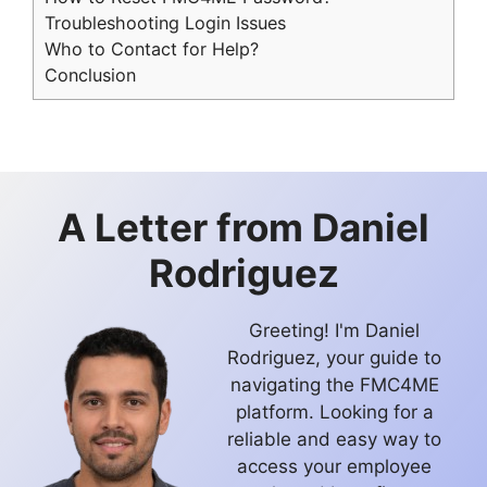
Troubleshooting Login Issues
Who to Contact for Help?
Conclusion
A Letter from
Daniel
Rodriguez
Greeting! I'm Daniel
Rodriguez, your guide to
navigating the FMC4ME
platform. Looking for a
reliable and easy way to
access your employee