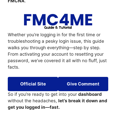
FMCNA
.
Whether you’re logging in for the first time or
troubleshooting a pesky login issue, this guide
walks you through everything—step by step.
From activating your account to resetting your
password, we’ve covered it all with no fluff, just
facts.
Official Site
Give Comment
So if you’re ready to get into your
dashboard
without the headaches,
let’s break it down and
get you logged in—fast.