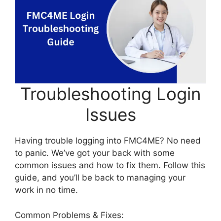
Troubleshooting Login
Issues
Having trouble logging into FMC4ME? No need
to panic. We’ve got your back with some
common issues and how to fix them. Follow this
guide, and you’ll be back to managing your
work in no time.
Common Problems & Fixes: