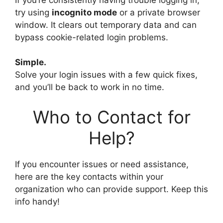
try using
incognito mode
or a private browser
window. It clears out temporary data and can
bypass cookie-related login problems.
Simple.
Solve your login issues with a few quick fixes,
and you’ll be back to work in no time.
Who to Contact for
Help?
If you encounter issues or need assistance,
here are the key contacts within your
organization who can provide support. Keep this
info handy!