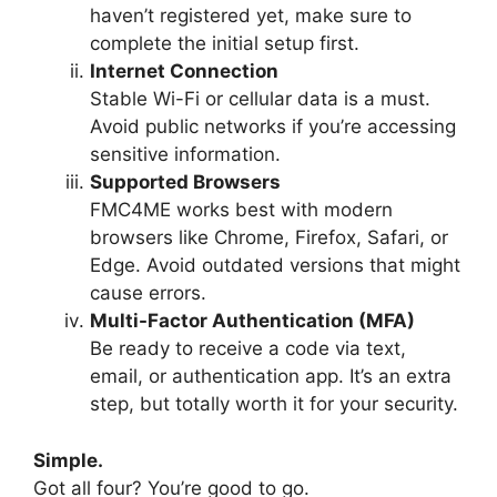
haven’t registered yet, make sure to
complete the initial setup first.
Internet Connection
Stable Wi-Fi or cellular data is a must.
Avoid public networks if you’re accessing
sensitive information.
Supported Browsers
FMC4ME works best with modern
browsers like Chrome, Firefox, Safari, or
Edge. Avoid outdated versions that might
cause errors.
Multi-Factor Authentication (MFA)
Be ready to receive a code via text,
email, or authentication app. It’s an extra
step, but totally worth it for your security.
Simple.
Got all four? You’re good to go.