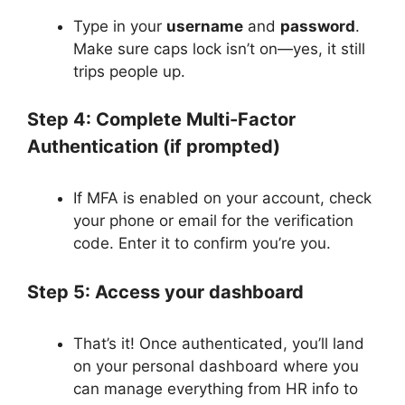
Type in your
username
and
password
.
Make sure caps lock isn’t on—yes, it still
trips people up.
Step 4: Complete Multi-Factor
Authentication (if prompted)
If MFA is enabled on your account, check
your phone or email for the verification
code. Enter it to confirm you’re you.
Step 5: Access your dashboard
That’s it! Once authenticated, you’ll land
on your personal dashboard where you
can manage everything from HR info to