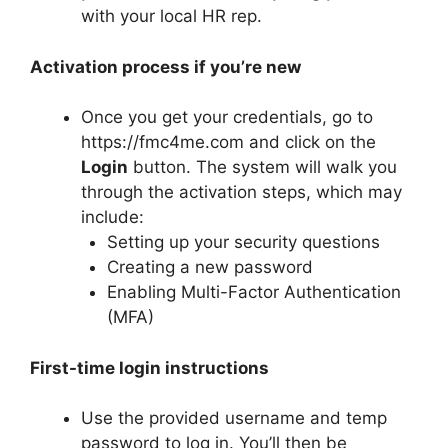
with your local HR rep.
Activation process if you’re new
Once you get your credentials, go to
https://fmc4me.com and click on the
Login
button. The system will walk you
through the activation steps, which may
include:
Setting up your security questions
Creating a new password
Enabling Multi-Factor Authentication
(MFA)
First-time login instructions
Use the provided username and temp
password to log in. You’ll then be