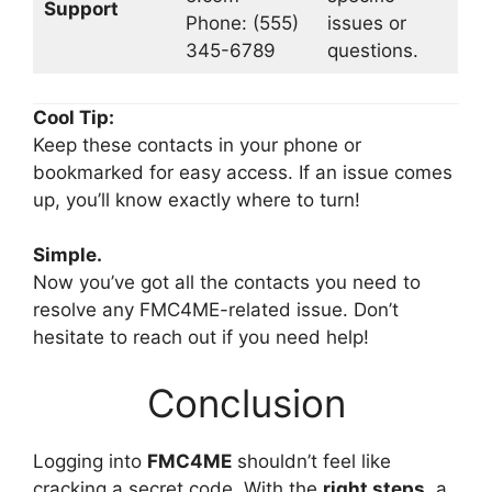
Support
Phone: (555)
issues or
345-6789
questions.
Cool Tip:
Keep these contacts in your phone or
bookmarked for easy access. If an issue comes
up, you’ll know exactly where to turn!
Simple.
Now you’ve got all the contacts you need to
resolve any FMC4ME-related issue. Don’t
hesitate to reach out if you need help!
Conclusion
Logging into
FMC4ME
shouldn’t feel like
cracking a secret code. With the
right steps
, a