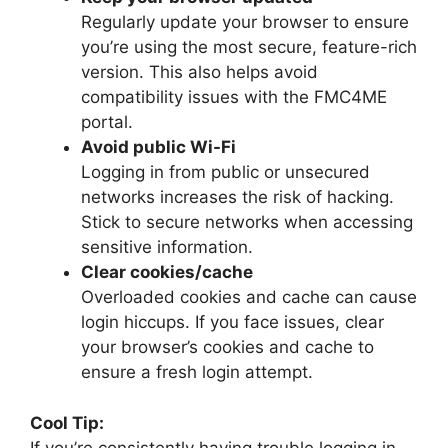
Regularly update your browser to ensure
you’re using the most secure, feature-rich
version. This also helps avoid
compatibility issues with the FMC4ME
portal.
Avoid public Wi-Fi
Logging in from public or unsecured
networks increases the risk of hacking.
Stick to secure networks when accessing
sensitive information.
Clear cookies/cache
Overloaded cookies and cache can cause
login hiccups. If you face issues, clear
your browser’s cookies and cache to
ensure a fresh login attempt.
Cool Tip:
If you’re consistently having trouble logging in,