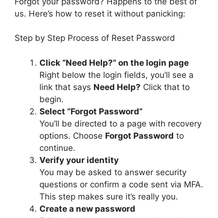
Forgot your password? Happens to the best of
us. Here’s how to reset it without panicking:
Step by Step Process of Reset Password
Click “Need Help?” on the login page
Right below the login fields, you’ll see a
link that says
Need Help?
Click that to
begin.
Select “Forgot Password”
You’ll be directed to a page with recovery
options. Choose
Forgot Password
to
continue.
Verify your identity
You may be asked to answer security
questions or confirm a code sent via MFA.
This step makes sure it’s really you.
Create a new password