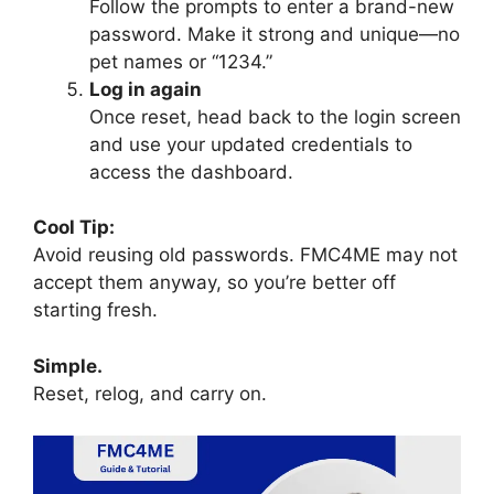
Follow the prompts to enter a brand-new
password. Make it strong and unique—no
pet names or “1234.”
Log in again
Once reset, head back to the login screen
and use your updated credentials to
access the dashboard.
Cool Tip:
Avoid reusing old passwords. FMC4ME may not
accept them anyway, so you’re better off
starting fresh.
Simple.
Reset, relog, and carry on.