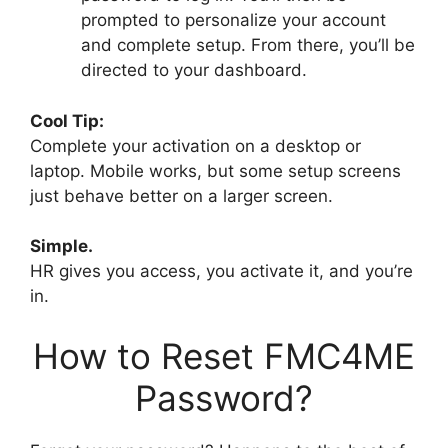
prompted to personalize your account
and complete setup. From there, you’ll be
directed to your dashboard.
Cool Tip:
Complete your activation on a desktop or
laptop. Mobile works, but some setup screens
just behave better on a larger screen.
Simple.
HR gives you access, you activate it, and you’re
in.
How to Reset FMC4ME
Password?