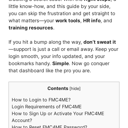
little know-how, and this guide by your side,
you can skip the frustration and get straight to
what matters—your
work tools
,
HR info
, and
training resources
.
If you hit a bump along the way,
don’t sweat it
—support is just a call or email away. Keep your
login smooth, your info updated, and your
bookmarks handy.
Simple
. Now go conquer
that dashboard like the pro you are.
Contents
[
hide
]
How to Login to FMC4ME?
Login Requirements of FMC4ME
How to Sign Up or Activate Your FMC4ME
Account?
How to Reset FMC4ME Password?