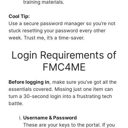
training materials.
Cool Tip:
Use a secure password manager so you’re not
stuck resetting your password every other
week. Trust me, it’s a time-saver.
Login Requirements of
FMC4ME
Before logging in
, make sure you’ve got all the
essentials covered. Missing just one item can
turn a 30-second login into a frustrating tech
battle.
Username & Password
These are your keys to the portal. If you