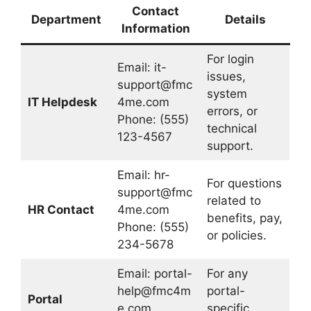
Contact
Department
Details
Information
For login
Email:
it-
issues,
support@fmc
system
IT Helpdesk
4me.com
errors, or
Phone: (555)
technical
123-4567
support.
Email:
hr-
For questions
support@fmc
related to
HR Contact
4me.com
benefits, pay,
Phone: (555)
or policies.
234-5678
Email:
portal-
For any
help@fmc4m
portal-
Portal
e.com
specific