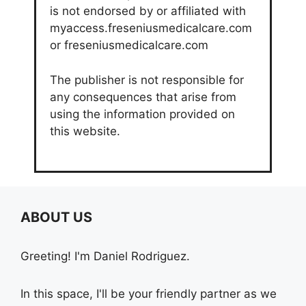
is not endorsed by or affiliated with
myaccess.freseniusmedicalcare.com
or freseniusmedicalcare.com
The publisher is not responsible for
any consequences that arise from
using the information provided on
this website.
ABOUT US
Greeting! I'm Daniel Rodriguez.
In this space, I'll be your friendly partner as we