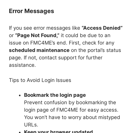
Error Messages
If you see error messages like
“Access Denied”
or
“Page Not Found,”
it could be due to an
issue on FMC4ME’s end. First, check for any
scheduled maintenance
on the portal’s status
page. If not, contact support for further
assistance.
Tips to Avoid Login Issues
Bookmark the login page
Prevent confusion by bookmarking the
login page of FMC4ME for easy access.
You won’t have to worry about mistyped
URLs.
Keep your browser updated