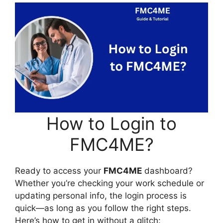
How to Login to
FMC4ME?
Ready to access your
FMC4ME
dashboard?
Whether you’re checking your work schedule or
updating personal info, the login process is
quick—as long as you follow the right steps.
Here’s how to get in without a glitch: