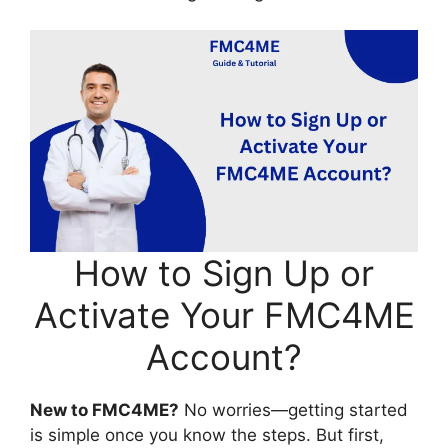
How to Sign Up or
Activate Your FMC4ME
Account?
New to FMC4ME?
No worries—getting started
is simple once you know the steps. But first,