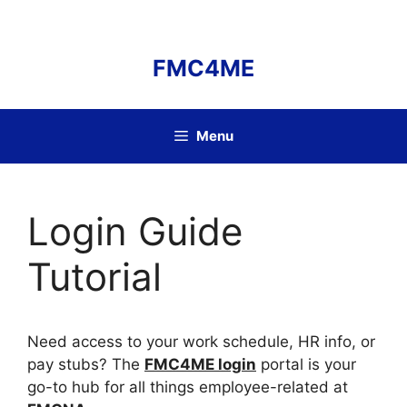
Skip
to
content
FMC4ME
Menu
Login Guide
Tutorial
Need access to your work schedule, HR info, or
pay stubs? The
FMC4ME login
portal is your
go-to hub for all things employee-related at