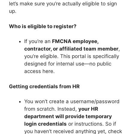
let’s make sure you’re actually eligible to sign
up.
Who is eligible to register?
If you’re an
FMCNA employee,
contractor, or affiliated team member
,
you’re eligible. This portal is specifically
designed for internal use—no public
access here.
Getting credentials from HR
You won’t create a username/password
from scratch. Instead,
your HR
department will provide temporary
login credentials
or instructions. So if
you haven’t received anything yet, check