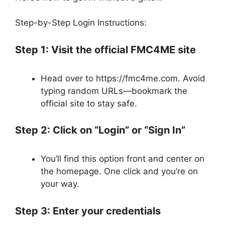
Step-by-Step Login Instructions:
Step 1: Visit the official FMC4ME site
Head over to https://fmc4me.com. Avoid
typing random URLs—bookmark the
official site to stay safe.
Step 2: Click on “Login” or “Sign In”
You’ll find this option front and center on
the homepage. One click and you’re on
your way.
Step 3: Enter your credentials