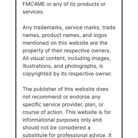
FMC4ME or any of its products or
services.
Any trademarks, service marks, trade
names, product names, and logos
mentioned on this website are the
property of their respective owners.
All visual content, including images,
illustrations, and photographs, is
copyrighted by its respective owner.
The publisher of this website does
not recommend or endorse any
specific service provider, plan, or
course of action. This website is for
informational purposes only and
should not be considered a
substitute for professional advice. It