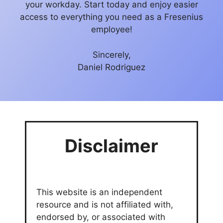
your workday. Start today and enjoy easier
access to everything you need as a Fresenius
employee!
Sincerely,
Daniel Rodriguez
Disclaimer
This website is an independent
resource and is not affiliated with,
endorsed by, or associated with