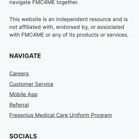
navigate FMC4ME together.
This website is an independent resource and is
not affiliated with, endorsed by, or associated
with FMC4ME or any of its products or services.
NAVIGATE
Careers
Customer Service
Mobile App
Referral
Fresenius Medical Care Uniform Program
SOCIALS