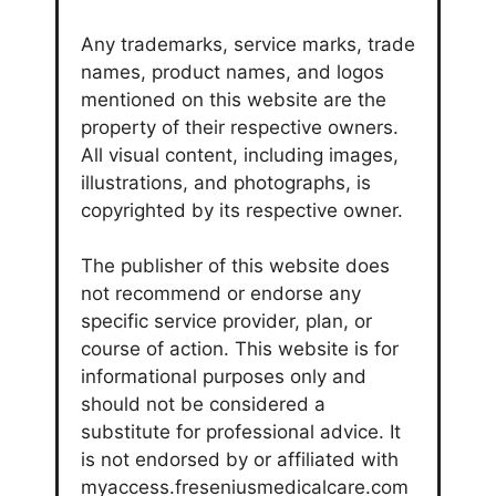
Any trademarks, service marks, trade
names, product names, and logos
mentioned on this website are the
property of their respective owners.
All visual content, including images,
illustrations, and photographs, is
copyrighted by its respective owner.
The publisher of this website does
not recommend or endorse any
specific service provider, plan, or
course of action. This website is for
informational purposes only and
should not be considered a
substitute for professional advice. It
is not endorsed by or affiliated with
myaccess.freseniusmedicalcare.com