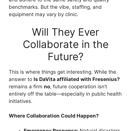
benchmarks. But the vibe, staffing, and
equipment may vary by clinic.
Will They Ever
Collaborate in the
Future?
This is where things get interesting. While the
answer to
Is DaVita affiliated with Fresenius?
remains a firm
no
, future cooperation isn’t
entirely off the table—especially in public health
initiatives.
Where Collaboration Could Happen?
Emergency Response:
Natural disasters