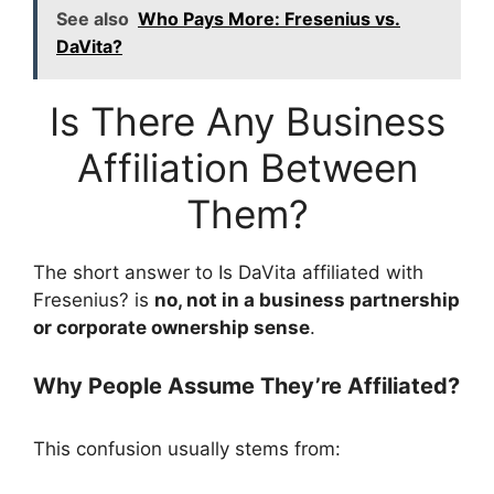
See also
Who Pays More: Fresenius vs.
DaVita?
Is There Any Business
Affiliation Between
Them?
The short answer to Is DaVita affiliated with
Fresenius? is
no, not in a business partnership
or corporate ownership sense
.
Why People Assume They’re Affiliated?
This confusion usually stems from: