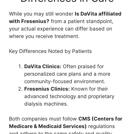
While you may still wonder
Is DaVita affiliated
with Fresenius?
from a patient standpoint,
your actual experience can differ based on
where you receive treatment.
Key Differences Noted by Patients
DaVita Clinics:
Often praised for
personalized care plans and a more
community-focused environment.
Fresenius Clinics:
Known for their
advanced technology and proprietary
dialysis machines.
Both companies must follow
CMS (Centers for
Medicare & Medicaid Services)
regulations
and adhere to the same safety and quality