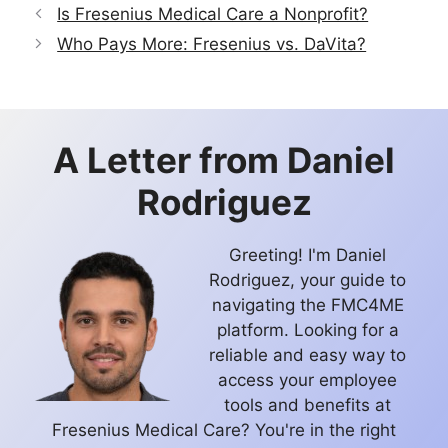
Is Fresenius Medical Care a Nonprofit?
Who Pays More: Fresenius vs. DaVita?
A Letter from
Daniel
Rodriguez
Greeting! I'm Daniel
Rodriguez, your guide to
navigating the FMC4ME
platform. Looking for a
reliable and easy way to
access your employee
tools and benefits at
Fresenius Medical Care? You're in the right