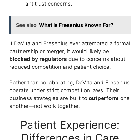
antitrust concerns.
See also
What Is Fresenius Known For?
If DaVita and Fresenius ever attempted a formal
partnership or merger, it would likely be
blocked by regulators
due to concerns about
reduced competition and patient choice.
Rather than collaborating, DaVita and Fresenius
operate under strict competition laws. Their
business strategies are built to
outperform
one
another—not work together.
Patient Experience:
Differences in Care