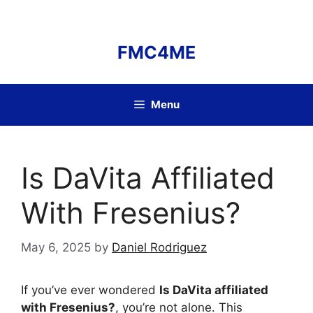
Skip
to
content
FMC4ME
Menu
Is DaVita Affiliated
With Fresenius?
May 6, 2025
by
Daniel Rodriguez
If you’ve ever wondered
Is DaVita affiliated
with Fresenius?
, you’re not alone. This