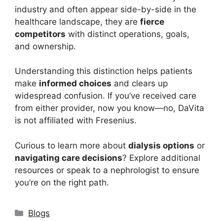
industry and often appear side-by-side in the
healthcare landscape, they are
fierce
competitors
with distinct operations, goals,
and ownership.
Understanding this distinction helps patients
make
informed choices
and clears up
widespread confusion. If you’ve received care
from either provider, now you know—no, DaVita
is not affiliated with Fresenius.
Curious to learn more about
dialysis options
or
navigating care decisions
? Explore additional
resources or speak to a nephrologist to ensure
you’re on the right path.
Categories
Blogs