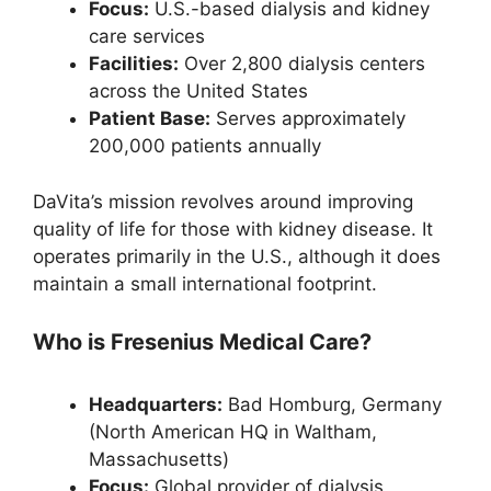
Focus:
U.S.-based dialysis and kidney
care services
Facilities:
Over 2,800 dialysis centers
across the United States
Patient Base:
Serves approximately
200,000 patients annually
DaVita’s mission revolves around improving
quality of life for those with kidney disease. It
operates primarily in the U.S., although it does
maintain a small international footprint.
Who is Fresenius Medical Care?
Headquarters:
Bad Homburg, Germany
(North American HQ in Waltham,
Massachusetts)
Focus:
Global provider of dialysis