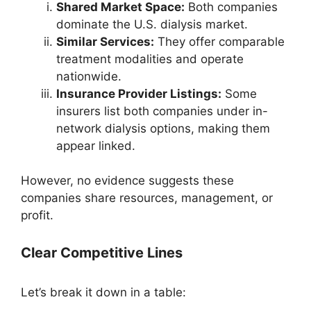
Shared Market Space:
Both companies
dominate the U.S. dialysis market.
Similar Services:
They offer comparable
treatment modalities and operate
nationwide.
Insurance Provider Listings:
Some
insurers list both companies under in-
network dialysis options, making them
appear linked.
However, no evidence suggests these
companies share resources, management, or
profit.
Clear Competitive Lines
Let’s break it down in a table: