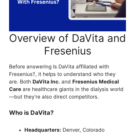
Overview of DaVita and
Fresenius
Before answering Is DaVita affiliated with
Fresenius?, it helps to understand who they
are. Both
DaVita Inc.
and
Fresenius Medical
Care
are healthcare giants in the dialysis world
—but they’re also direct competitors.
Who is DaVita?
Headquarters:
Denver, Colorado