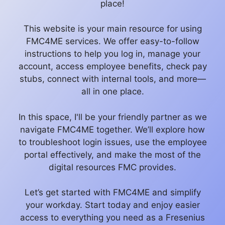
place!
This website is your main resource for using
FMC4ME services. We offer easy-to-follow
instructions to help you log in, manage your
account, access employee benefits, check pay
stubs, connect with internal tools, and more—
all in one place.
In this space, I'll be your friendly partner as we
navigate FMC4ME together. We’ll explore how
to troubleshoot login issues, use the employee
portal effectively, and make the most of the
digital resources FMC provides.
Let’s get started with FMC4ME and simplify
your workday. Start today and enjoy easier
access to everything you need as a Fresenius