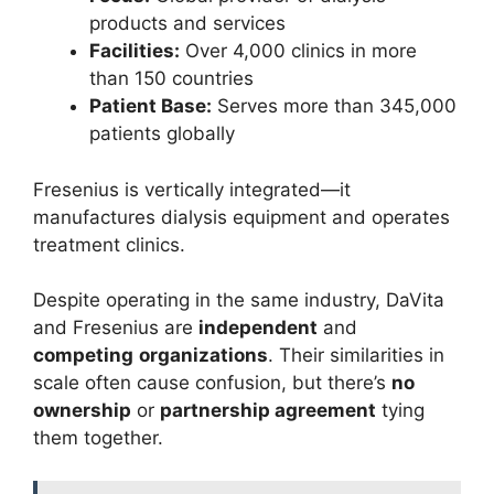
products and services
Facilities:
Over 4,000 clinics in more
than 150 countries
Patient Base:
Serves more than 345,000
patients globally
Fresenius is vertically integrated—it
manufactures dialysis equipment and operates
treatment clinics.
Despite operating in the same industry, DaVita
and Fresenius are
independent
and
competing
organizations
. Their similarities in
scale often cause confusion, but there’s
no
ownership
or
partnership agreement
tying
them together.