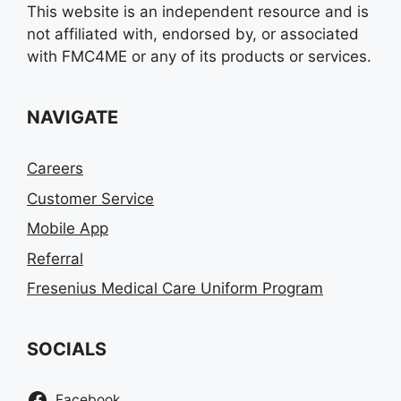
This website is an independent resource and is
not affiliated with, endorsed by, or associated
with FMC4ME or any of its products or services.
NAVIGATE
Careers
Customer Service
Mobile App
Referral
Fresenius Medical Care Uniform Program
SOCIALS
Facebook