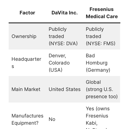
Fresenius
Factor
DaVita Inc.
Medical Care
Publicly
Publicly
Ownership
traded
traded
(NYSE: DVA)
(NYSE: FMS)
Denver,
Bad
Headquarter
Colorado
Homburg
s
(USA)
(Germany)
Global
Main Market
United States
(strong U.S.
presence too)
Yes (owns
Manufactures
Fresenius
No
Equipment?
Kabi,