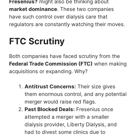
Fresenius?
might also be thinking about
market dominance
. These two companies
have such control over dialysis care that
regulators are constantly watching their moves.
FTC Scrutiny
Both companies have faced scrutiny from the
Federal Trade Commission (FTC)
when making
acquisitions or expanding. Why?
Antitrust Concerns:
Their size gives
them enormous control, and any potential
merger would raise red flags.
Past Blocked Deals:
Fresenius once
attempted a merger with a smaller
dialysis provider, Liberty Dialysis, and
had to divest some clinics due to