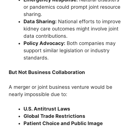
or pandemics could prompt joint resource
sharing.
Data Sharing:
National efforts to improve
kidney care outcomes might involve joint
data contributions.
Policy Advocacy:
Both companies may
support similar legislation or industry
standards.
But Not Business Collaboration
A merger or joint business venture would be
nearly impossible due to:
U.S. Antitrust Laws
Global Trade Restrictions
Patient Choice and Public Image