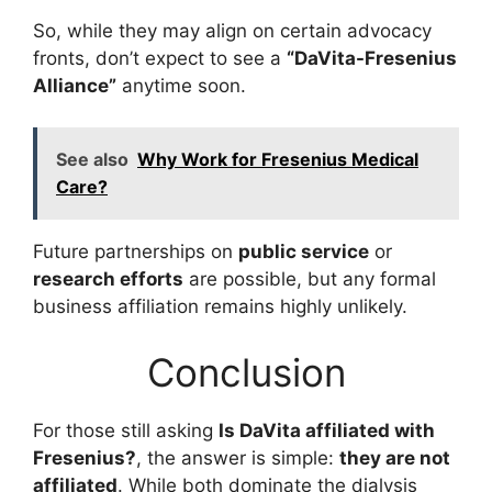
So, while they may align on certain advocacy
fronts, don’t expect to see a
“DaVita-Fresenius
Alliance”
anytime soon.
See also
Why Work for Fresenius Medical
Care?
Future partnerships on
public service
or
research efforts
are possible, but any formal
business affiliation remains highly unlikely.
Conclusion
For those still asking
Is DaVita affiliated with
Fresenius?
, the answer is simple:
they are not
affiliated
. While both dominate the dialysis