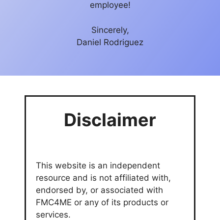
employee!
Sincerely,
Daniel Rodriguez
Disclaimer
This website is an independent
resource and is not affiliated with,
endorsed by, or associated with
FMC4ME or any of its products or
services.