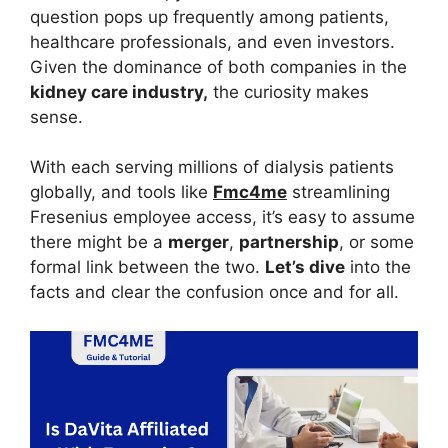
question pops up frequently among patients,
healthcare professionals, and even investors.
Given the dominance of both companies in the
kidney care industry,
the curiosity makes
sense.
With each serving millions of dialysis patients
globally, and tools like
Fmc4me
streamlining
Fresenius employee access, it’s easy to assume
there might be a
merger
,
partnership
, or some
formal link between the two.
Let’s dive
into the
facts and clear the confusion once and for all.