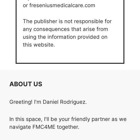
or freseniusmedicalcare.com
The publisher is not responsible for
any consequences that arise from
using the information provided on
this website.
ABOUT US
Greeting! I'm Daniel Rodriguez.
In this space, I'll be your friendly partner as we
navigate FMC4ME together.