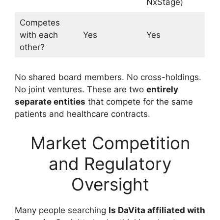
NxStage)
Competes
with each
Yes
Yes
other?
No shared board members. No cross-holdings.
No joint ventures. These are two
entirely
separate entities
that compete for the same
patients and healthcare contracts.
Market Competition
and Regulatory
Oversight
Many people searching
Is DaVita affiliated with